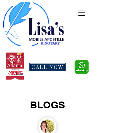
CALL NOW
BLOGS