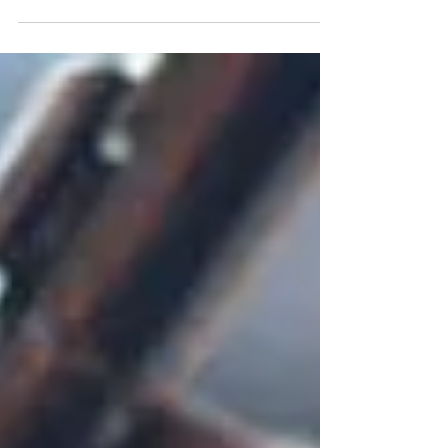
Notary Basics: Understanding
Apostilles