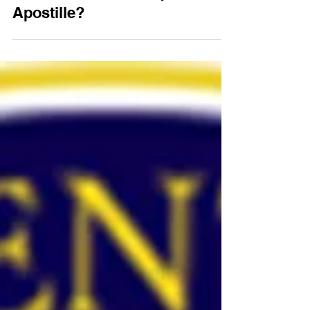
Which Countries Require an
Apostille?