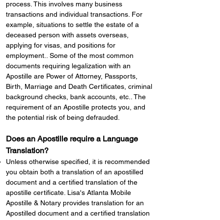
process. This involves many business
transactions and individual transactions. For
example, situations to settle the estate of a
deceased person with assets overseas,
applying for visas, and positions for
employment.. Some of the most common
documents requiring legalization with an
Apostille are Power of Attorney, Passports,
Birth, Marriage and Death Certificates, criminal
background checks, bank accounts, etc.. The
requirement of an Apostille protects you, and
the potential risk of being defrauded.
Does an Apostille require a Language
Translation?
Unless otherwise specified, it is recommended
you obtain both a translation of an apostilled
document and a certified translation of the
apostille certificate. Lisa's Atlanta Mobile
Apostille & Notary provides translation for an
Apostilled document and a certified translation