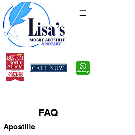
CALL NOW
FAQ
Apostille