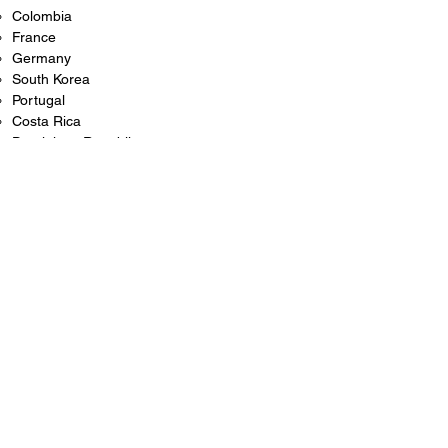
Colombia
France
Germany
South Korea
Portugal
Costa Rica
Dominican Republic
And many more
If the destination country is not part of the
Hague Convention, additional embassy or
consulate legalization may be required.
Common Reasons You May Need an FBI
Background Check Apostille
Individuals frequently request apostilled FBI
background checks for:
International employment opportunities
Teaching English abroad
Foreign residency or immigration applications
Student visas
International adoption