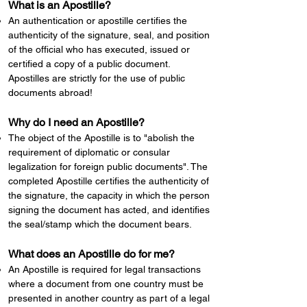
What is an Apostille?
​An authentication or apostille certifies the
authenticity of the signature, seal, and position
of the official who has executed, issued or
certified a copy of a public document.
Apostilles are strictly for the use of public
documents abroad!
Why do I need an Apostille?
The object of the Apostille is to "abolish the
requirement of diplomatic or consular
legalization for foreign public documents". The
completed Apostille certifies the authenticity of
the signature, the capacity in which the person
signing the document has acted, and identifies
the seal/stamp which the document bears.
What does an Apostille do for me?
An Apostille is required for legal transactions
where a document from one country must be
presented in another country as part of a legal