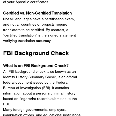
of your Apostille certificates.
Certified vs. Non-Certified Translation
Not all languages have a certification exam,
and not all countries or projects require
translators to be certified. By contrast, a
“certified translation” is the signed statement
verifying translation accuracy.
FBI Background Check
What is an FBI Background Check?
An FBI background check, also known as an
Identity History Summary Check, is an official
federal document issued by the Federal
Bureau of Investigation (FBI). It contains
information about a person’s criminal history
based on fingerprint records submitted to the
FBI.
Many foreign governments, employers,
immigration offices, and educational institutions