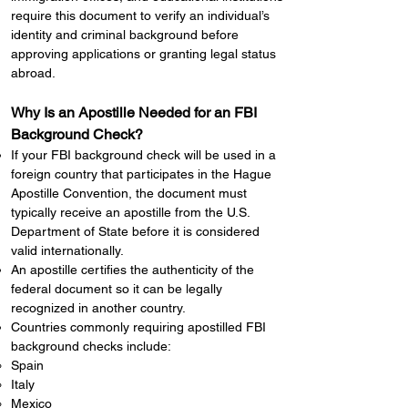
require this document to verify an individual’s
identity and criminal background before
approving applications or granting legal status
abroad.
Why Is an Apostille Needed for an FBI
Background Check?
If your FBI background check will be used in a
foreign country that participates in the Hague
Apostille Convention, the document must
typically receive an apostille from the U.S.
Department of State before it is considered
valid internationally.
An apostille certifies the authenticity of the
federal document so it can be legally
recognized in another country.
Countries commonly requiring apostilled FBI
background checks include:
Spain
Italy
Mexico